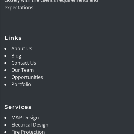
expectations.
Links
About Us
Blog
Contact Us
Our Team
Opportunities
Portfolio
Services
M&P Design
Electrical Design
Fire Protection