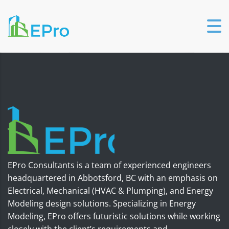
EPro Consultants is a team of experienced engineers
headquartered in Abbotsford, BC with an emphasis on
Electrical, Mechanical (HVAC & Plumping), and Energy
Modeling design solutions. Specializing in Energy
Modeling, EPro offers futuristic solutions while working
closely with the client’s requirements and