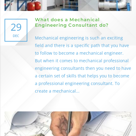
What does a Mechanical
29
Engineering Consultant do?
DEC
Mechanical engineering is such an exciting
field and there is a specific path that you have
to follow to become a mechanical engineer.
But when it comes to mechanical professional
engineering consultants then you need to have
a certain set of skills that helps you to become
a professional engineering consultant. To
create a mechanical...