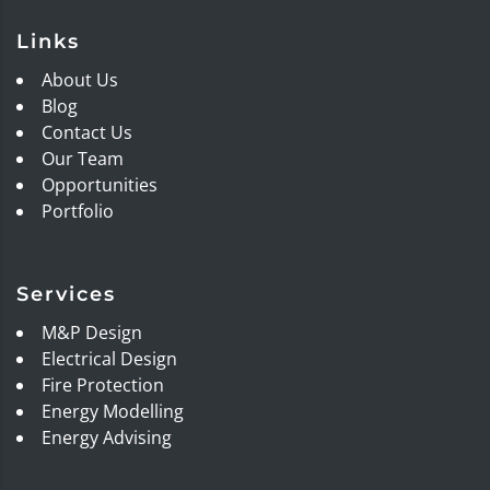
Links
About Us
Blog
Contact Us
Our Team
Opportunities
Portfolio
Services
M&P Design
Electrical Design
Fire Protection
Energy Modelling
Energy Advising