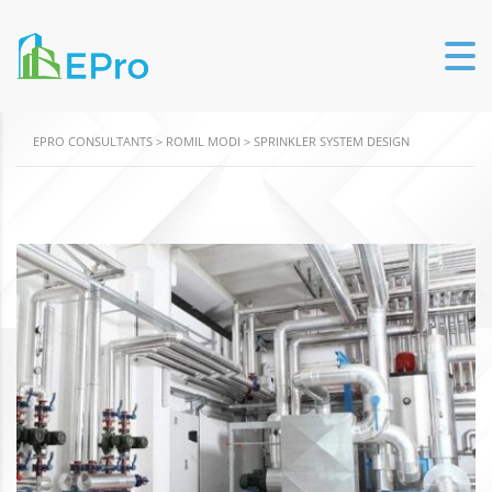
EPRO CONSULTANTS
>
ROMIL MODI
>
SPRINKLER SYSTEM DESIGN