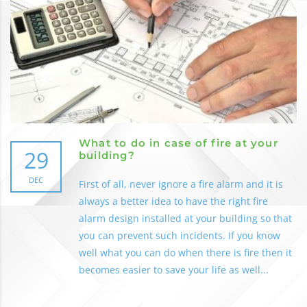
What to do in case of fire at your
29
building?
DEC
First of all, never ignore a fire alarm and it is
always a better idea to have the right fire
alarm design installed at your building so that
you can prevent such incidents. If you know
well what you can do when there is fire then it
becomes easier to save your life as well...