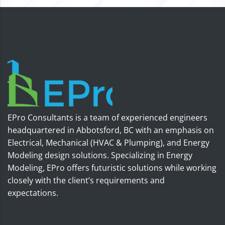
EPro Consultants is a team of experienced engineers
headquartered in Abbotsford, BC with an emphasis on
Electrical, Mechanical (HVAC & Plumping), and Energy
Modeling design solutions. Specializing in Energy
Modeling, EPro offers futuristic solutions while working
closely with the client’s requirements and
expectations.