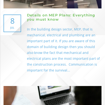
Details on MEP Plans: Everything
8
you must know
JUL
In the building design sector, MEP, that is
mechanical, electrical and plumbing are an
important part of it. If you are aware of this
domain of building design then you should
also know the fact that mechanical and
electrical plans are the most important part of
the construction process. Communication is
important for the survival...