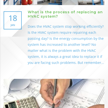
What is the process of replacing an
18
HVAC system?
JAN
Does the HVAC system stop working efficiently?
Is the HVAC system require repairing each
passing day? Is the energy consumption by the
system has increased to another level? No
matter what is the problem with the HVAC
system, it is always a great idea to replace it if
you are facing such problems. But remember...