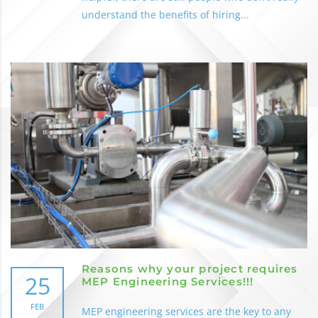
understand the benefits of hiring...
Reasons why your project requires
25
MEP Engineering Services!!!
FEB
MEP engineering services are the key to any