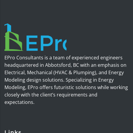
EPro Consultants is a team of experienced engineers
headquartered in Abbotsford, BC with an emphasis on
Electrical, Mechanical (HVAC & Plumping), and Energy
Modeling design solutions. Specializing in Energy
Modeling, EPro offers futuristic solutions while working
closely with the client’s requirements and
expectations.
Links