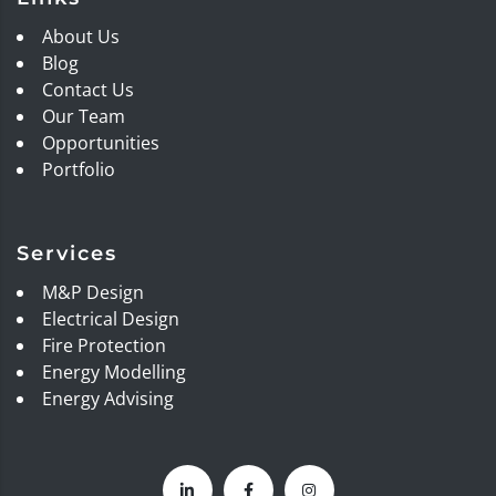
About Us
Blog
Contact Us
Our Team
Opportunities
Portfolio
Services
M&P Design
Electrical Design
Fire Protection
Energy Modelling
Energy Advising