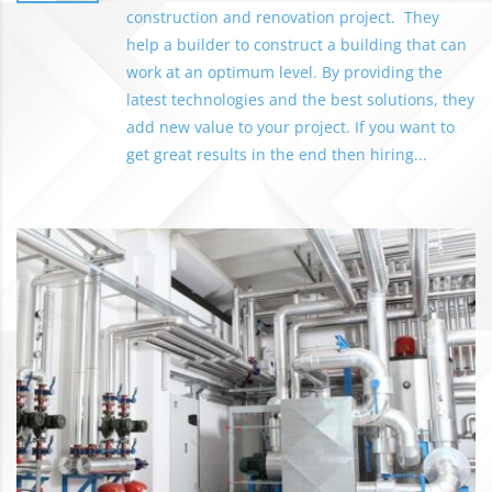
construction and renovation project. They
help a builder to construct a building that can
work at an optimum level. By providing the
latest technologies and the best solutions, they
add new value to your project. If you want to
get great results in the end then hiring...