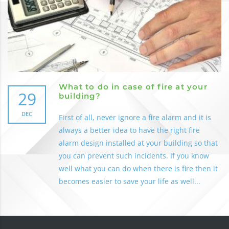
What to do in case of fire at your
29
building?
DEC
First of all, never ignore a fire alarm and it is
always a better idea to have the right fire
alarm design installed at your building so that
you can prevent such incidents. If you know
well what you can do when there is fire then it
becomes easier to save your life as well...