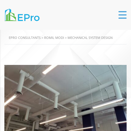
EPRO CONSULTANTS
>
ROMIL MODI
>
MECHANICAL SYSTEM DESIGN