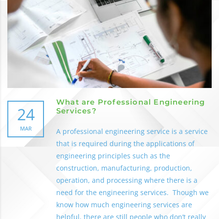
What are Professional Engineering
24
Services?
MAR
A professional engineering service is a service
that is required during the applications of
engineering principles such as the
construction, manufacturing, production,
operation, and processing where there is a
need for the engineering services. Though we
know how much engineering services are
helpful, there are still people who don’t really